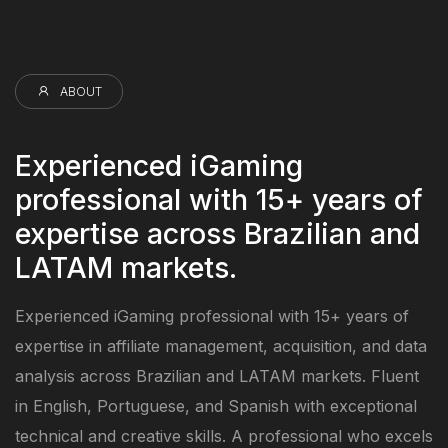
ABOUT
Experienced
iGaming
professional with 15+ years of
expertise across Brazilian and
LATAM markets.
Experienced iGaming professional with 15+ years of
expertise in affiliate management, acquisition, and data
analysis across Brazilian and LATAM markets. Fluent
in English, Portuguese, and Spanish with exceptional
technical and creative skills. A professional who excels