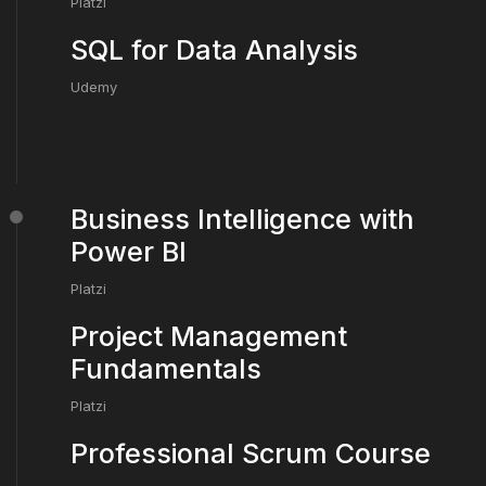
Platzi
SQL for Data Analysis
Udemy
Business Intelligence with
Power BI
Platzi
Project Management
Fundamentals
Platzi
Professional Scrum Course