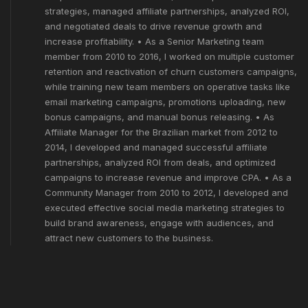
strategies, managed affiliate partnerships, analyzed ROI,
and negotiated deals to drive revenue growth and
increase profitability. • As a Senior Marketing team
member from 2010 to 2016, I worked on multiple customer
retention and reactivation of churn customers campaigns,
while training new team members on operative tasks like
email marketing campaigns, promotions uploading, new
bonus campaigns, and manual bonus releasing. • As
Affiliate Manager for the Brazilian market from 2012 to
2014, I developed and managed successful affiliate
partnerships, analyzed ROI from deals, and optimized
campaigns to increase revenue and improve CPA. • As a
Community Manager from 2010 to 2012, I developed and
executed effective social media marketing strategies to
build brand awareness, engage with audiences, and
attract new customers to the business.