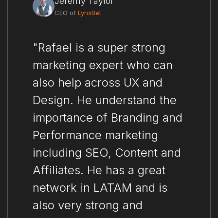
Jeremy Taylor
CEO of
LynxBet
"Rafael is a super strong
marketing expert who can
also help across UX and
Design. He understand the
importance of Branding and
Performance marketing
including SEO, Content and
Affiliates. He has a great
network in LATAM and is
also very strong and