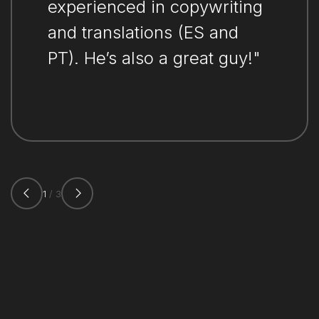
experienced in copywriting
and translations (ES and
PT). He’s also a great guy!"
1
/ 3