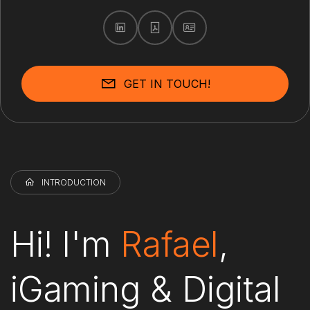
GET IN TOUCH!
INTRODUCTION
Hi! I'm
Rafael
,
iGaming & Digital