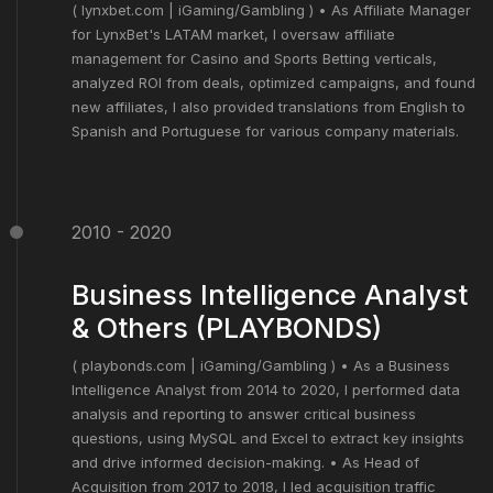
( lynxbet.com | iGaming/Gambling ) • As Affiliate Manager
for LynxBet's LATAM market, I oversaw affiliate
management for Casino and Sports Betting verticals,
analyzed ROI from deals, optimized campaigns, and found
new affiliates, I also provided translations from English to
Spanish and Portuguese for various company materials.
2010 - 2020
Business Intelligence Analyst
& Others (PLAYBONDS)
( playbonds.com | iGaming/Gambling ) • As a Business
Intelligence Analyst from 2014 to 2020, I performed data
analysis and reporting to answer critical business
questions, using MySQL and Excel to extract key insights
and drive informed decision-making. • As Head of
Acquisition from 2017 to 2018, I led acquisition traffic