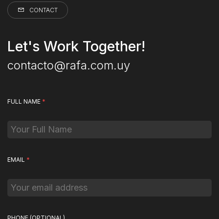
CONTACT
Let's Work
Together!
contacto@rafa.com.uy
FULL NAME
*
EMAIL
*
PHONE
(OPTIONAL)