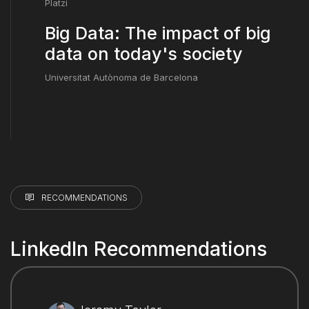
Platzi
Big Data: The impact of big
data on today's society
Universitat Autònoma de Barcelona
RECOMMENDATIONS
LinkedIn
Recommendations