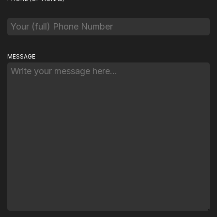
MESSAGE