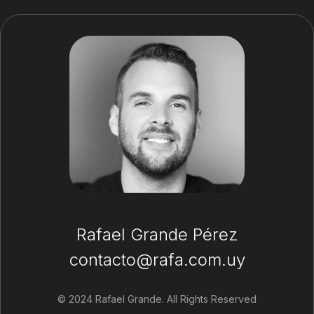
Rafael Grande Pérez
contacto@rafa.com.uy
© 2024 Rafael Grande. All Rights Reserved