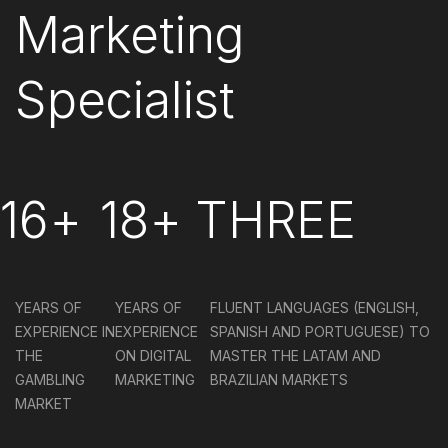
Marketing
Specialist
16+
18+
THREE
YEARS OF
YEARS OF
FLUENT LANGUAGES (ENGLISH,
EXPERIENCE IN
EXPERIENCE
SPANISH AND PORTUGUESE) TO
THE
ON DIGITAL
MASTER THE LATAM AND
GAMBLING
MARKETING
BRAZILIAN MARKETS
MARKET