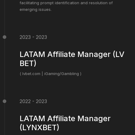
facilitating prompt identification and resolution of
emerging issues.
2023 - 2023
LATAM Affiliate Manager (LV
BET)
( lvbet.com | iGaming/Gambling )
2022 - 2023
LATAM Affiliate Manager
(LYNXBET)