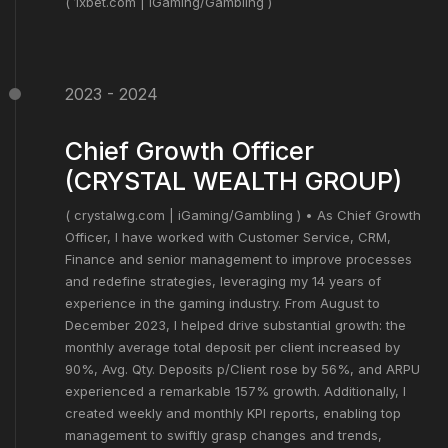
( 1xbet.com | iGaming/Gambling )
2023 - 2024
Chief Growth Officer
(CRYSTAL WEALTH GROUP)
( crystalwg.com | iGaming/Gambling ) • As Chief Growth
Officer, I have worked with Customer Service, CRM,
Finance and senior management to improve processes
and redefine strategies, leveraging my 14 years of
experience in the gaming industry. From August to
December 2023, I helped drive substantial growth: the
monthly average total deposit per client increased by
90%, Avg. Qty. Deposits p/Client rose by 56%, and ARPU
experienced a remarkable 157% growth. Additionally, I
created weekly and monthly KPI reports, enabling top
management to swiftly grasp changes and trends,