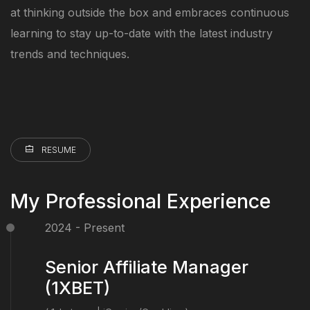
at thinking outside the box and embraces continuous
learning to stay up-to-date with the latest industry
trends and techniques.
RESUME
My Professional
Experience
2024 - Present
Senior Affiliate Manager
(1XBET)