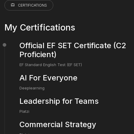
CERTIFICATIONS
My
Certifications
Official EF SET Certificate (C2
Proficient)
EF Standard English Test (EF SET)
AI For Everyone
Deeplearning
Leadership for Teams
Platzi
Commercial Strategy